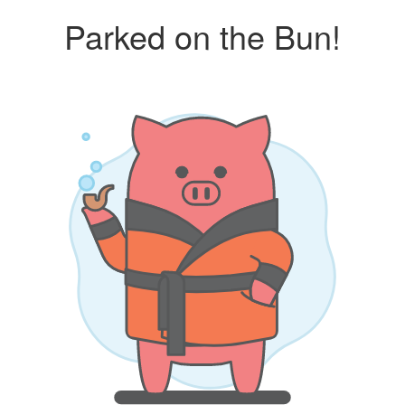
Parked on the Bun!