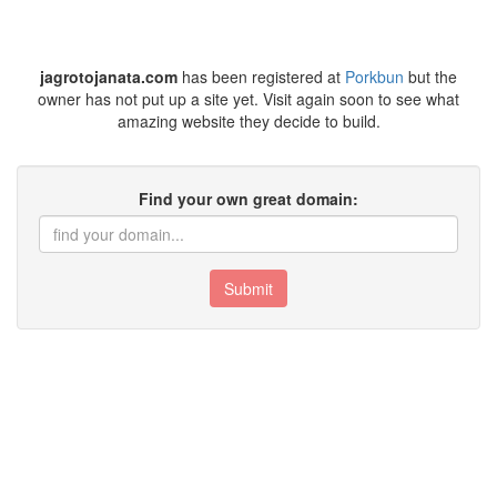
jagrotojanata.com
has been registered at
Porkbun
but the
owner has not put up a site yet. Visit again soon to see what
amazing website they decide to build.
Find your own great domain:
Submit